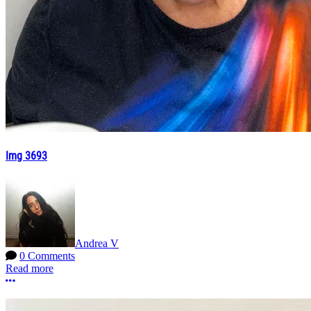
Img 3693
Andrea V
0 Comments
Read more
More options