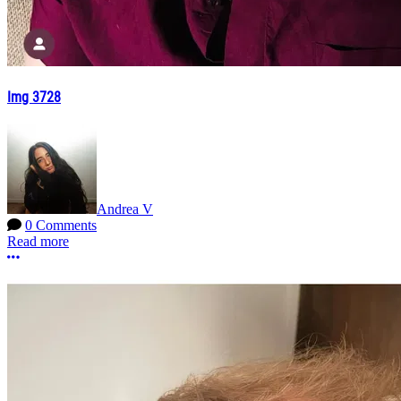
Img 3728
Andrea V
0 Comments
Read more
More options