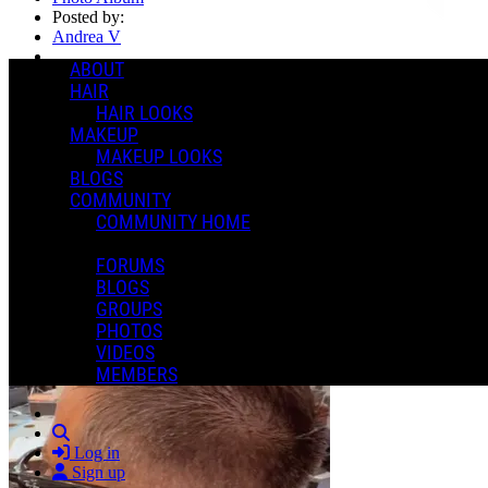
Posted by:
Andrea V
ABOUT
Manage Content Notifications
HAIR
HAIR LOOKS
Share
MAKEUP
MAKEUP LOOKS
BLOGS
COMMUNITY
COMMUNITY HOME
FORUMS
BLOGS
GROUPS
PHOTOS
VIDEOS
MEMBERS
Search
Log in
Sign up