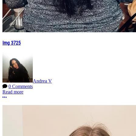
Img 3725
Andrea V
0 Comments
Read more
More options