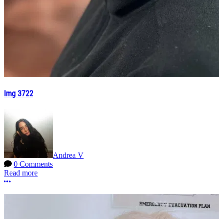
Img 3722
Andrea V
0 Comments
Read more
More options