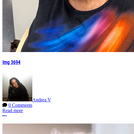
Img 3694
Andrea V
0 Comments
Read more
More options