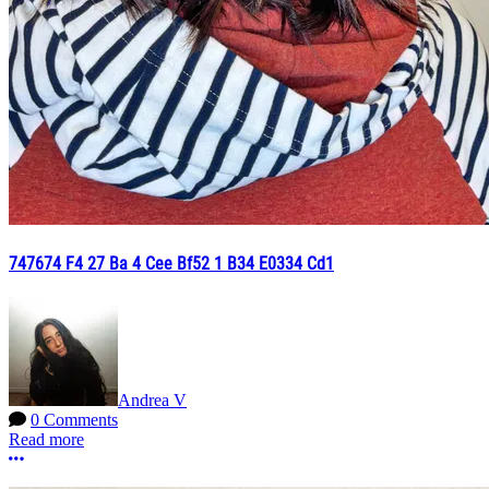
747674 F4 27 Ba 4 Cee Bf52 1 B34 E0334 Cd1
Andrea V
0 Comments
Read more
More options