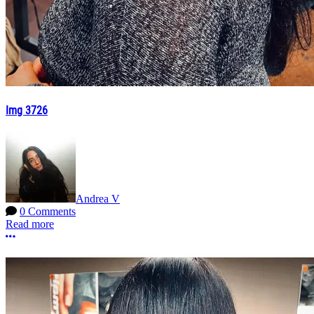
Img 3726
Andrea V
0 Comments
Read more
More options