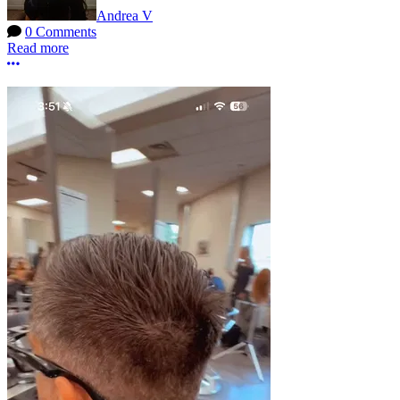
Andrea V
0 Comments
Read more
More options