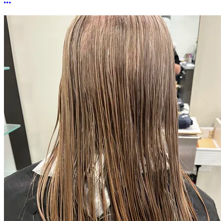
More options