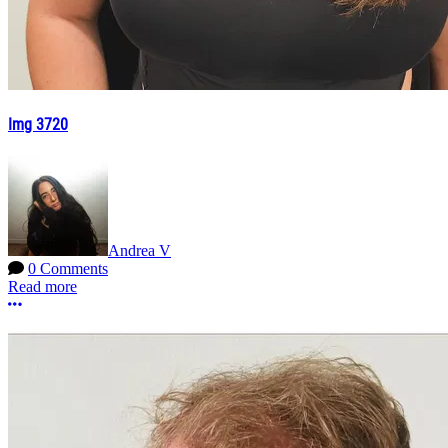
Img 3720
Andrea V
0 Comments
Read more
More options