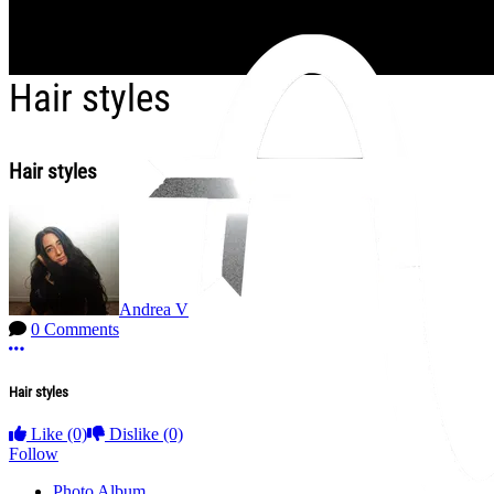
Skip to main content
Hair styles
Hair styles
Andrea V
0 Comments
More options
Hair styles
Like
(0)
Dislike
(0)
Follow
Photo Album