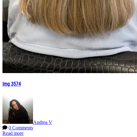
Img 3574
Andrea V
0 Comments
Read more