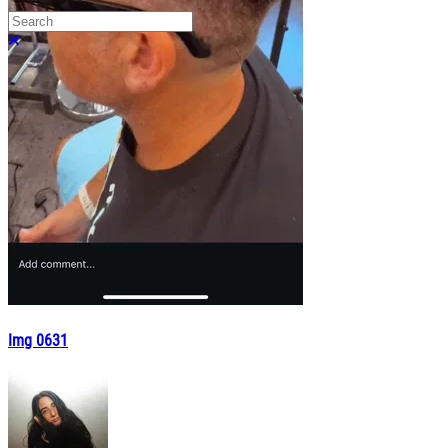
Search
Close search
Img 0631