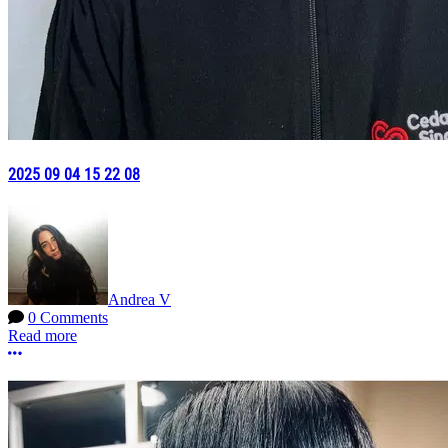
2025 09 04 15 22 08
Andrea V
0 Comments
Read more
More options