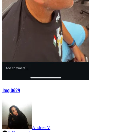
Img 0629
Andrea V