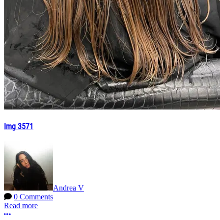
Img 3571
Andrea V
0 Comments
Read more
More options