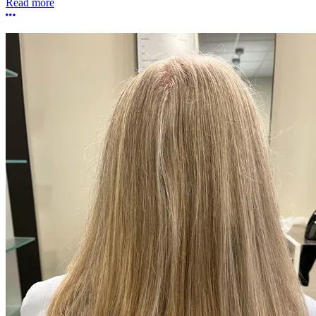
Read more
More options