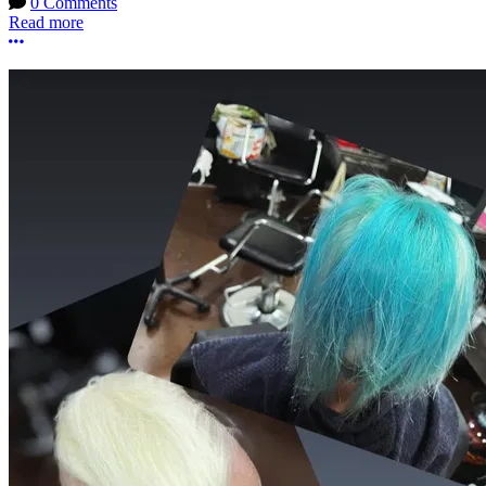
0 Comments
Read more
More options