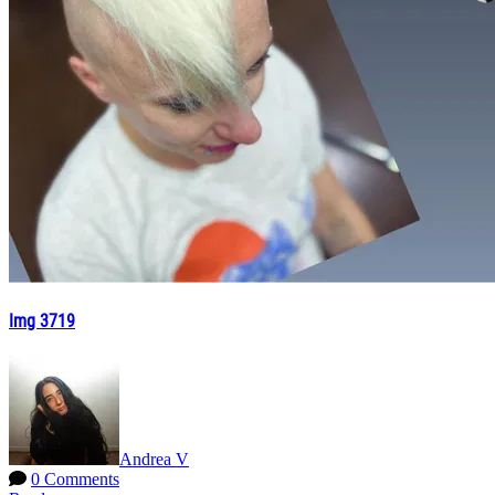
Img 3719
Andrea V
0 Comments