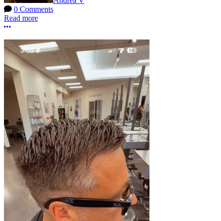
Andrea V
0 Comments
Read more
More options