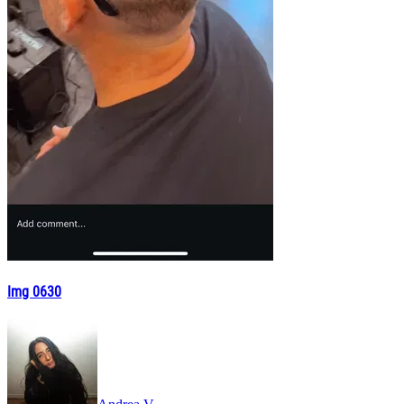
Img 0630