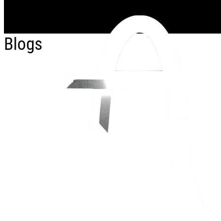
Skip to main content
Blogs