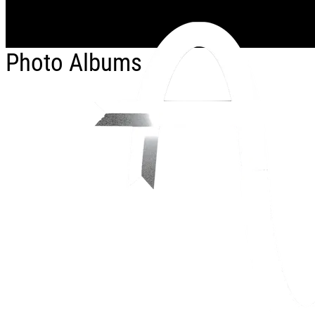
Skip to main content
Photo Albums